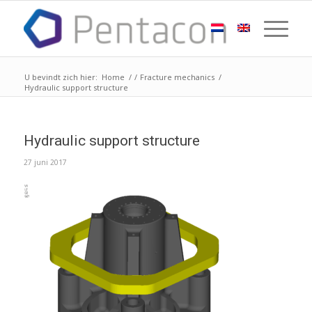
U bevindt zich hier:
Home
/
/
Fracture mechanics
/
Hydraulic support structure
Hydraulic support structure
27 juni 2017