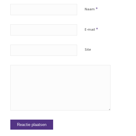
*
Naam
*
E-mail
Site