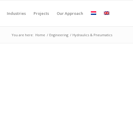
Industries
Projects
Our Approach
You are here:
Home
/
Engineering
/
Hydraulics & Pneumatics