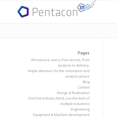
Pages
All-inclusive, worry-free service, from
analysis to delivery.
Ample attention for the orientation and
analysis phase
Blog
Contact
Design & Realisation
Don’t be industry blind, use the best of
multiple industries
Engineering
Equipment & Machine development