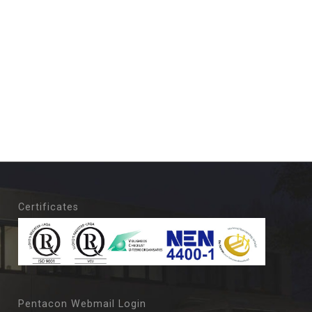
Certificates
Pentacon Webmail Login