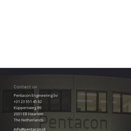
Contact us
Pentacon Engineering bv
+31 23 551 45 62
Küppersweg 89
2031 EB Haarlem
The Netherlands
info@pentacon.nl