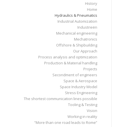
History
Home
Hydraulics & Pneumatics
Industrial Automization
Industrieën
Mechanical engineering
Mechatronics
Offshore & Shipbuilding
Our Approach
Process analysis and optimization
Production & Material handling
Projects
Secondment of engineers
Space & Aerospace
Space Industry Model
Stress Engineering
The shortest communication lines possible
Tooling & Testing
Vision
Working in reality
“More than one road leads to Rome”