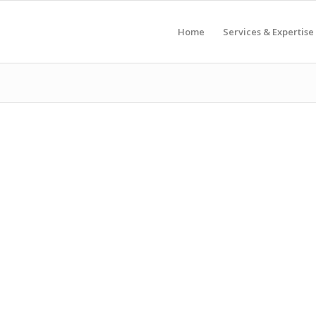
Home
Services & Expertise