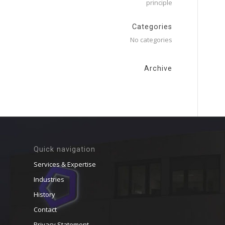
principle
Categories
No categories
Archive
Quick navigation
Services & Expertise
Industries
History
Contact
Privacy Statement