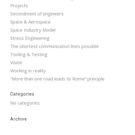
Projects
Secondment of engineers
Space & Aerospace
Space Industry Model
Stress Engineering
The shortest communication lines possible
Tooling & Testing
Vision
Working in reality
“More than one road leads to Rome” principle
Categories
No categories
Archive