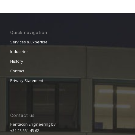
Quick navigation
Services & Expertise
Industries
History
Contact
Privacy Statement
Contact us
Pentacon Engineering bv
+31 23 551 45 62