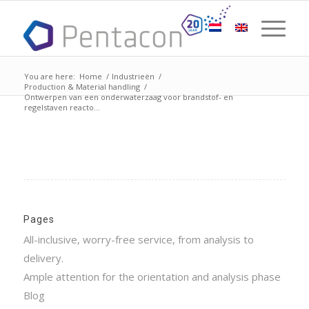
You are here:
Home
/
Industrieën
/
Production & Material handling
/
Ontwerpen van een onderwaterzaag voor brandstof- en
regelstaven reacto...
Pages
All-inclusive, worry-free service, from analysis to
delivery.
Ample attention for the orientation and analysis phase
Blog