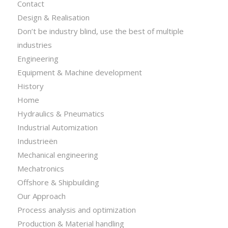
Contact
Design & Realisation
Don’t be industry blind, use the best of multiple
industries
Engineering
Equipment & Machine development
History
Home
Hydraulics & Pneumatics
Industrial Automization
Industrieën
Mechanical engineering
Mechatronics
Offshore & Shipbuilding
Our Approach
Process analysis and optimization
Production & Material handling