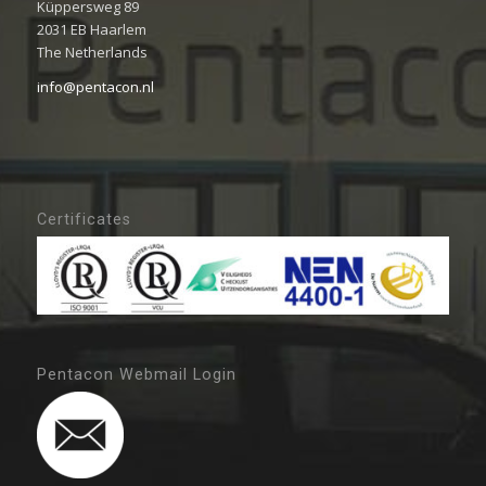
Küppersweg 89
2031 EB Haarlem
The Netherlands
info@pentacon.nl
Certificates
Pentacon Webmail Login